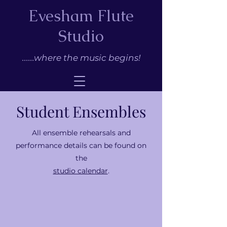
Evesham Flute
Studio
......where the music begins!
Student Ensembles
All ensemble rehearsals and
performance details can be found on
the
studio calendar
.