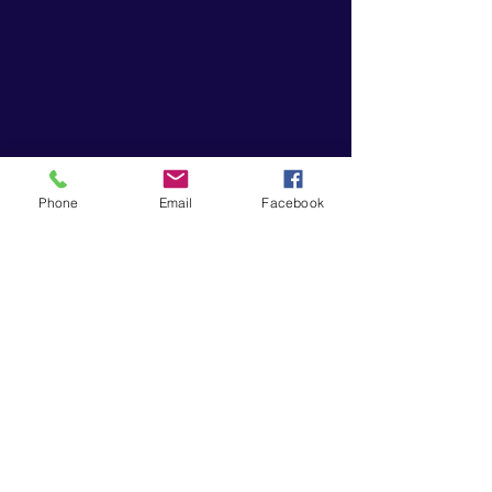
Phone
Email
Facebook
“Music gives a soul to the universe,
wings to the mind, flight to the
imagination and life to everything.”
― Plato
EVESHAM FLUTE STUDIO
eveshamflute@gmail.com