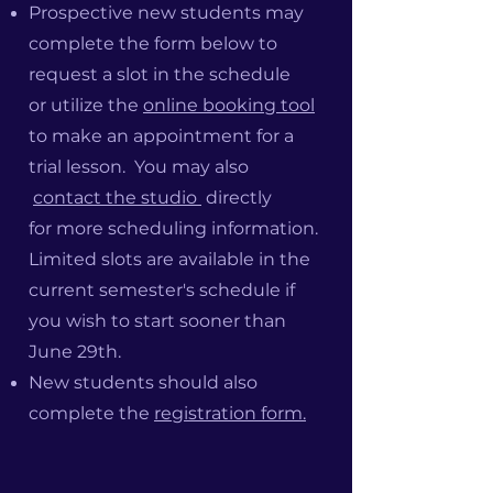
Prospective new students
may
complete the form below to
request a slot in the schedule
or
utilize the
online booking tool
to make an appointment for a
trial lesson. You may also
contact the studio
directly
for
more scheduling information.
Limited slots are available in the
current semester's schedule if
you wish to start sooner than
June 29th.
New students should also
complete the
registration form.