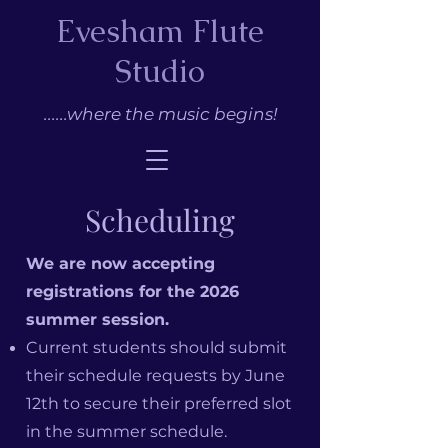
Evesham Flute
Studio
......where the music begins!
Scheduling
We are now accepting
registrations for the 2026
summer session.
Current students should submit
their schedule requests by June
12th to secure their preferred slot
in the summer schedule.