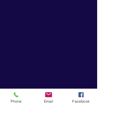
Phone
Email
Facebook
“Music gives a soul to the universe,