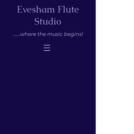
Evesham Flute
Studio
......where the music begins!