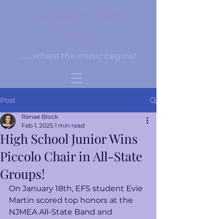
Evesham Flute
Studio
......where the music begins!
Post
Renae Block
Feb 1, 2025
1 min read
High School Junior Wins
Piccolo Chair in All-State
Groups!
On January 18th, EFS student Evie 
Martin scored top honors at the 
NJMEA All-State Band and 