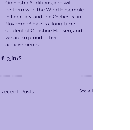
Orchestra Auditions, and will 
perform with the Wind Ensemble 
in February, and the Orchestra in 
November! Evie is a long-time 
student of Christine Hansen, and 
we are so proud of her 
achievements!   
See All
Recent Posts